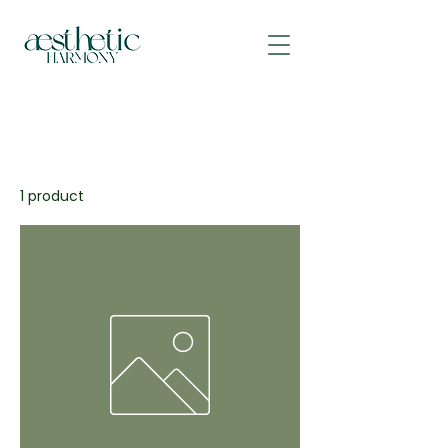
All Products
Aesthetic Harmony
1 product
Sort