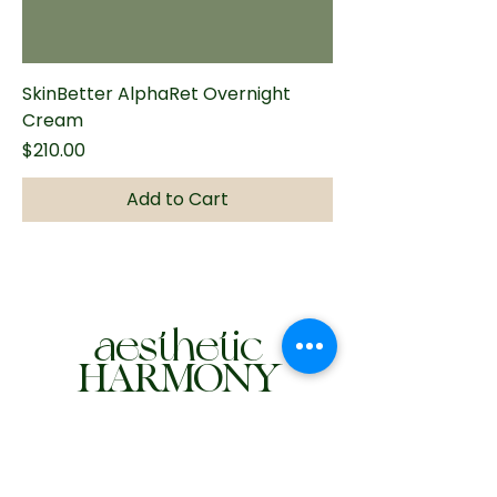
SkinBetter AlphaRet Overnight
Cream
Price
$210.00
Add to Cart
aesthetic
HARMONY
972-275-6610
hello@myaestheticharmony.com