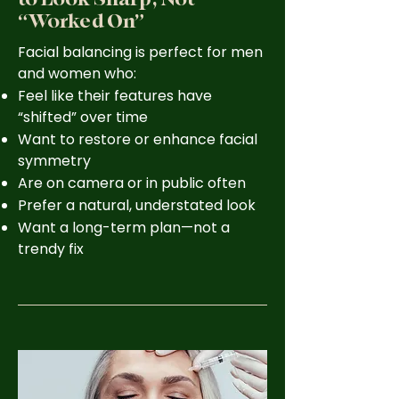
“Worked On”
Facial balancing is perfect for men
and women who:
Feel like their features have
“shifted” over time
Want to restore or enhance facial
symmetry
Are on camera or in public often
Prefer a natural, understated look
Want a long-term plan—not a
trendy fix