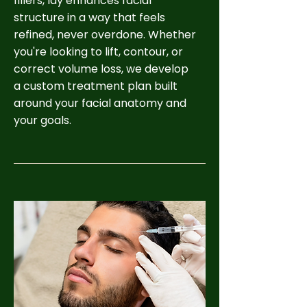
fillers, Idy enhances facial
structure in a way that feels
refined, never overdone. Whether
you're looking to lift, contour, or
correct volume loss, we develop
a custom treatment plan built
around your facial anatomy and
your goals.