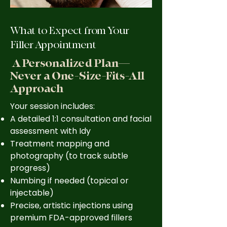
What to Expect from Your
Filler Appointment
A Personalized Plan—
Never a One-Size-Fits-All
Approach
Your session includes:
A detailed 1:1 consultation and facial
assessment with Idy
Treatment mapping and
photography (to track subtle
progress)
Numbing if needed (topical or
injectable)
Precise, artistic injections using
premium FDA-approved fillers