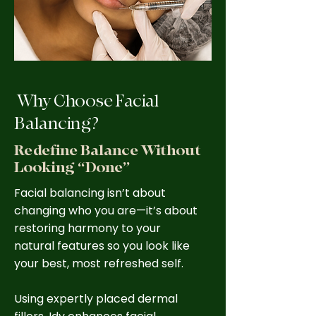
Why Choose Facial
Balancing?
Redefine Balance Without
Looking “Done”
Facial balancing isn’t about
changing who you are—it’s about
restoring harmony to your
natural features so you look like
your best, most refreshed self.
Using expertly placed dermal