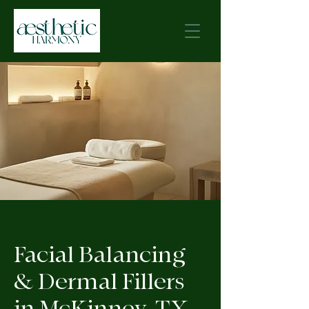
Facial Balancing
& Dermal Fillers
in McKinney, TX