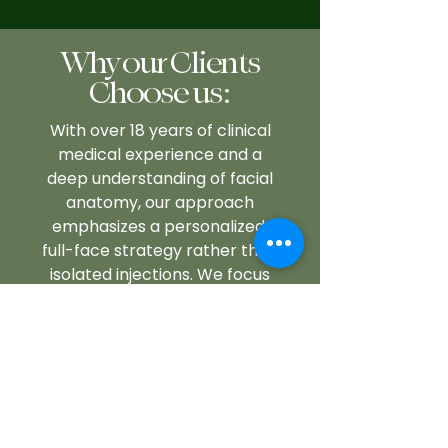
Why our Clients
Choose us:
With over 18 years of clinical
medical experience and a
deep understanding of facial
anatomy, our approach
emphasizes a personalized,
full-face strategy rather than
isolated injections. We focus
on soft, strategic
enhancements while
incorporating long-term
treatment planning to
achieve natural results. Our
services are trusted by
professionals seeking to