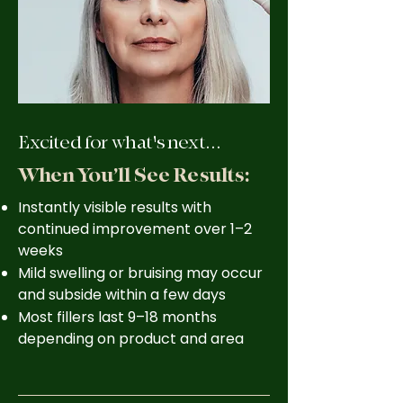
Excited for what's next...
When You’ll See Results:
Instantly visible results with
continued improvement over 1–2
weeks
Mild swelling or bruising may occur
and subside within a few days
Most fillers last 9–18 months
depending on product and area