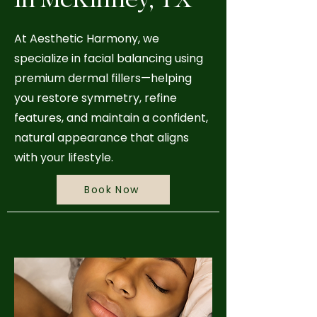
At Aesthetic Harmony, we
specialize in facial balancing using
premium dermal fillers—helping
you restore symmetry, refine
features, and maintain a confident,
natural appearance that aligns
with your lifestyle.
Book Now