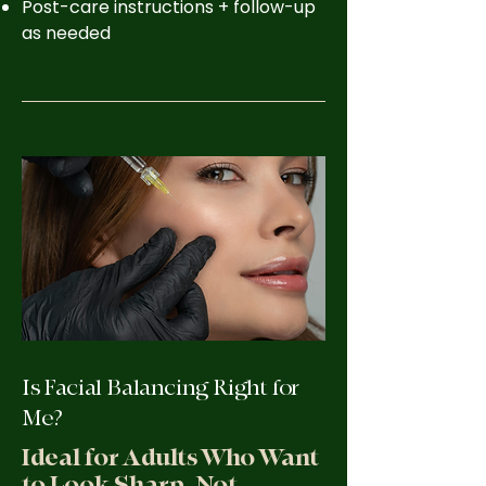
Post-care instructions + follow-up
as needed
Is Facial Balancing Right for
Me?
Ideal for Adults Who Want
to Look Sharp, Not