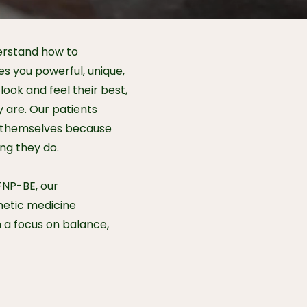
erstand how to
 you powerful, unique,
look and feel their best,
 are. Our patients
in themselves because
ing they do.
FNP-BE, our
hetic medicine
h a focus on balance,