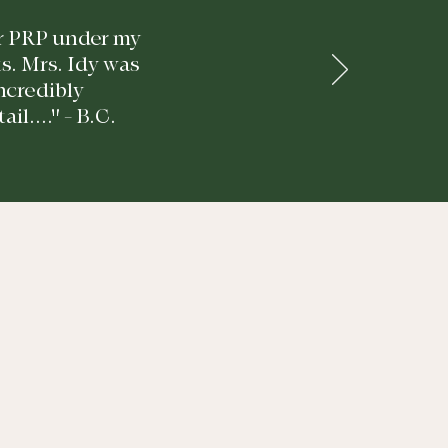
for PRP under my
ts. Mrs. Idy was
incredibly
l...." - B.C.