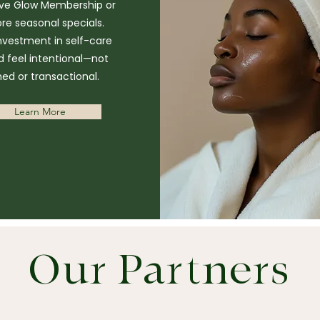
ive Glow Membership or
ore seasonal specials.
nvestment in self-care
d feel intentional—not
hed or transactional.
Learn More
Our Partners