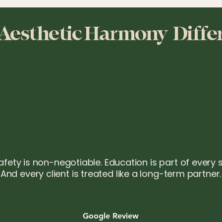
Aesthetic Harmony Diffe
afety is non-negotiable. Education is part of every 
And every client is treated like a long-term partner.
Google Review