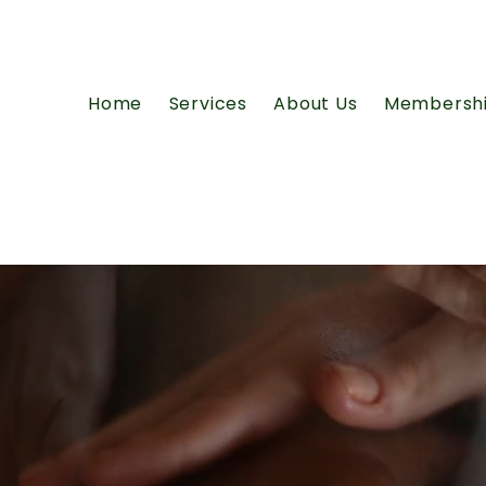
Home
Services
About Us
Membersh
ty.