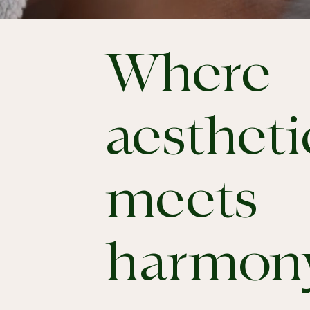
Where
aestheti
meets
harmon