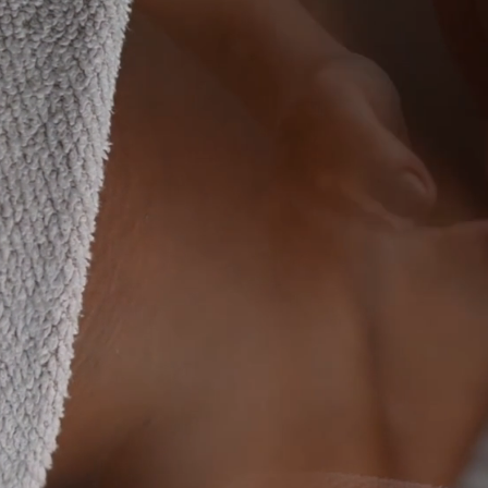
Conf
Harm