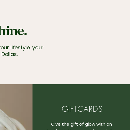
hine.
ur lifestyle, your
 Dallas.
GIFTCARDS
Give the gift of glow with an