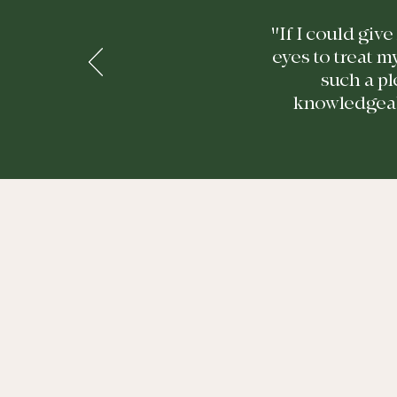
"If I could giv
eyes to treat m
such a pl
knowledgeabl