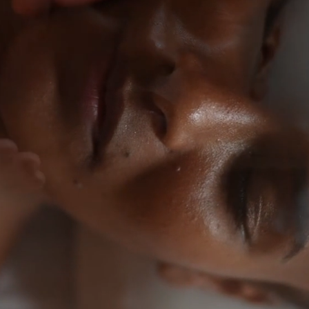
idence
ony.