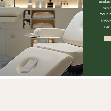
exclus
expl
Your i
shoul
rus