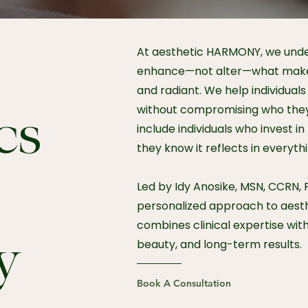
At aesthetic HARMONY, we und
enhance—not alter—what makes
and radiant. We help individuals 
without compromising who they
cs
include individuals who invest 
they know it reflects in everyth
Led by Idy Anosike, MSN, CCRN, 
personalized approach to aest
combines clinical expertise wit
y
beauty, and long-term results.
Book A Consultation