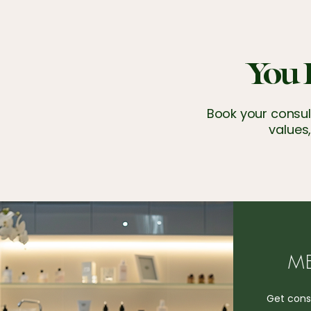
You 
Book your consult
values,
ME
Get consi