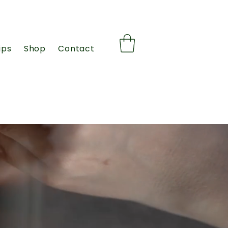
ips
Shop
Contact