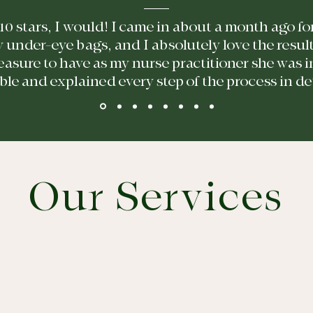
e 10 stars, I would! I came in about a month ago 
y under-eye bags, and I absolutely love the resul
easure to have as my nurse practitioner she was 
e and explained every step of the process in detai
Our Services