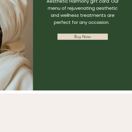
Aesthetic Harmony gift card. Our
menu of rejuvenating aesthetic
and wellness treatments are
perfect for any occasion.
Buy Now