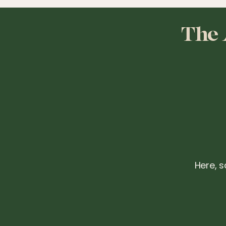
The 
Here, s