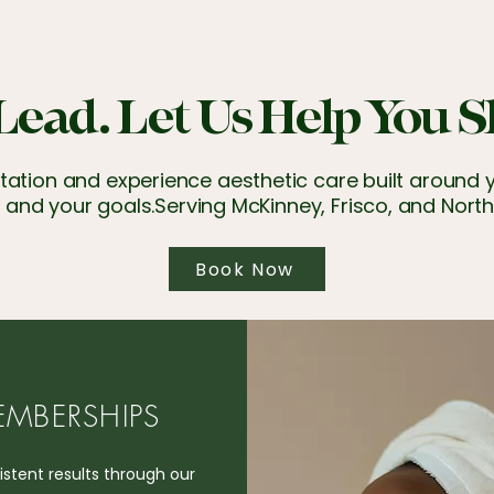
Lead. Let Us Help You S
ation and experience aesthetic care built around yo
 and your goals.​Serving McKinney, Frisco, and North
Book Now
MBERSHIPS
stent results through our