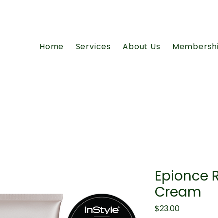
Home
Services
About Us
Membersh
Epionce 
Cream
Price
$23.00