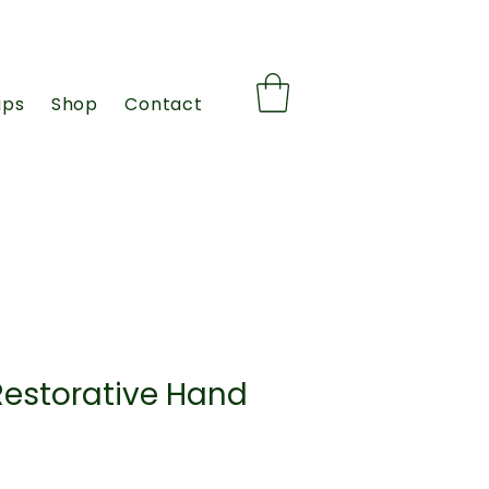
ips
Shop
Contact
Restorative Hand