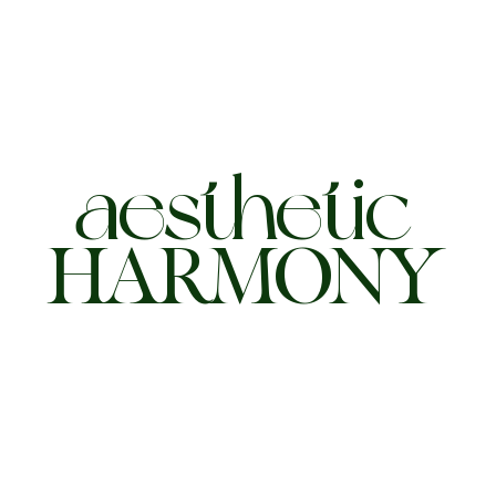
aesthetic
HARMONY