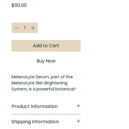
Price
$110.00
Quantity
*
Add to Cart
Buy Now
MelanoLyte Serum, part of the
MelanoLyte Skin Brightening
System, is a powerful botanical-
based product formulated to help
brighten and correct the visible
Product Information
appearance of uneven tone on
the face and body without
Key Benefits
irritation as well as leading
Shipping Information
Helps reduce visible
hydroquinone and retinoid