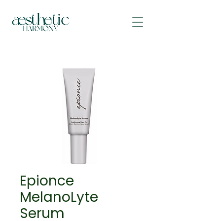
Epionce
MelanoLyte
Serum