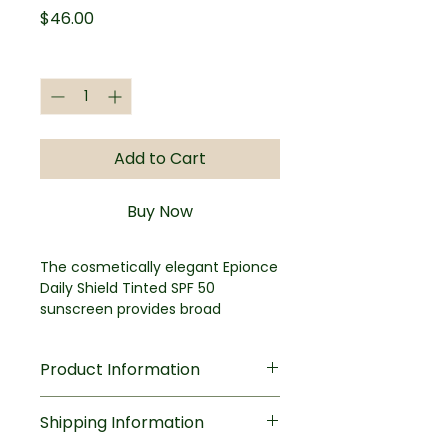
Price
$46.00
Quantity
*
Add to Cart
Buy Now
The cosmetically elegant Epionce
Daily Shield Tinted SPF 50
sunscreen provides broad
spectrum protection that evens
out skin tone while imparting a
Product Information
natural-looking healthy glow.
Perfect for all skin types, even
Key Benefits
sensitive skin, the water resistant
Shipping Information
Broad-spectrum SPF 50 UV
formula is enhanced with