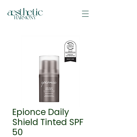
Epionce Daily
Shield Tinted SPF
50