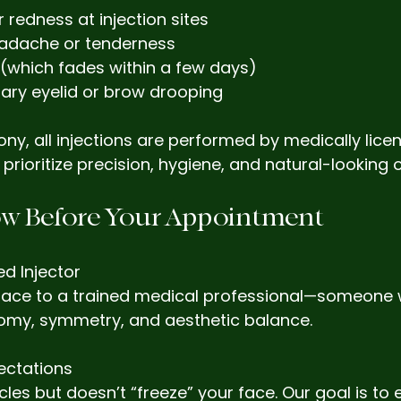
r redness at injection sites
adache or tenderness
g (which fades within a few days)
ary eyelid or brow drooping
ny, all injections are performed by medically lice
prioritize precision, hygiene, and natural-looking
w Before Your Appointment
ed Injector
 face to a trained medical professional—someone
my, symmetry, and aesthetic balance.
pectations
les but doesn’t “freeze” your face. Our goal is to