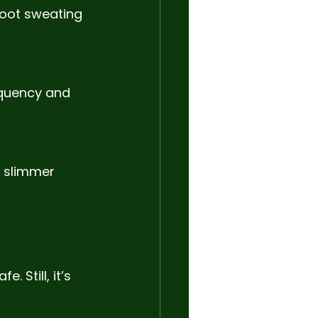
foot sweating
equency and 
 slimmer 
 Still, it’s 