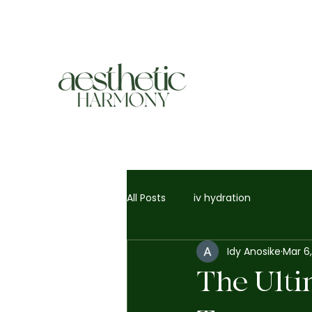
All Posts
iv hydration
Idy Anosike
Mar 6
The Ulti