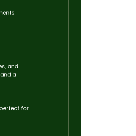
ments 
s, and 
 and a 
perfect for 