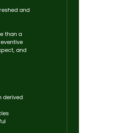
freshed and 
e than a 
eventive 
xpect, and 
n derived 
les 
ul 