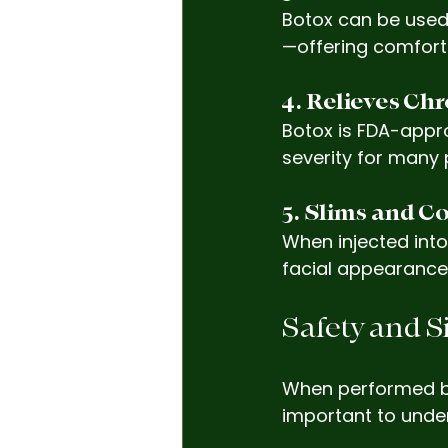
Botox can be used
—offering comfort 
4. Relieves Ch
Botox is FDA-appro
severity for many 
5. Slims and Co
When injected into
facial appearance
Safety and S
When performed by a
important to under