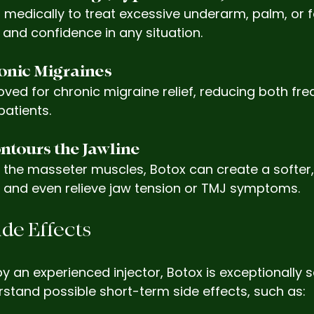
 medically to treat excessive underarm, palm, or 
and confidence in any situation.
ronic Migraines
ved for chronic migraine relief, reducing both fr
patients.
ntours the Jawline
 the masseter muscles, Botox can create a softer,
 and even relieve jaw tension or TMJ symptoms.
ide Effects
n experienced injector, Botox is exceptionally safe.
stand possible short-term side effects, such as: