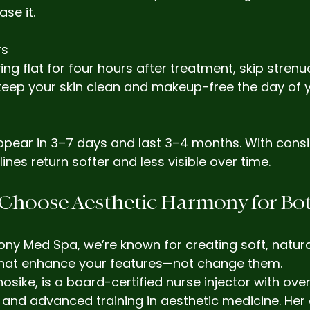
se it.
rs
ying flat for four hours after treatment, skip stren
keep your skin clean and makeup-free the day of 
appear in 3–7 days and last 3–4 months. With cons
 lines return softer and less visible over time.
 Choose Aesthetic Harmony for Bo
ny Med Spa, we’re known for creating soft, natura
that enhance your features—not change them.
osike, is a board-certified nurse injector with over
e and advanced training in aesthetic medicine. He