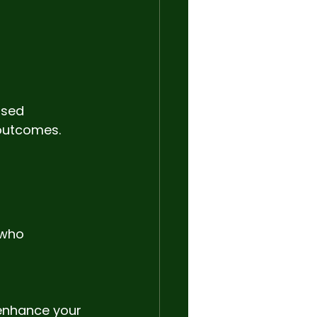
nsed 
 outcomes.
 who 
 enhance your 