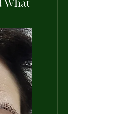
nd What