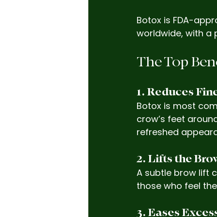
Botox is FDA-appr
worldwide, with a 
The Top Bene
1. Reduces Fin
Botox is most com
crow’s feet around
refreshed appear
2. Lifts the Br
A subtle brow lift
those who feel the
3. Eases Exces