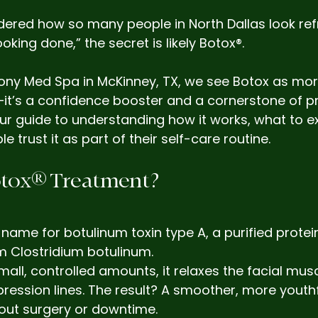
dered how so many people in North Dallas look re
oking done,” the secret is likely Botox®.
ony Med Spa in McKinney, TX, we see Botox as mor
it’s a confidence booster and a cornerstone of pr
our guide to understanding how it works, what to e
trust it as part of their self-care routine.
Botox® Treatment?
 name for botulinum toxin type A, a purified protei
m Clostridium botulinum.
mall, controlled amounts, it relaxes the facial musc
pression lines. The result? A smoother, more youthf
ut surgery or downtime.