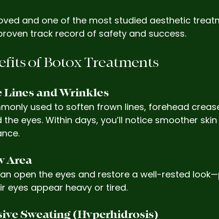
oved and one of the most studied aesthetic treat
proven track record of safety and success.
fits of Botox Treatments
e Lines and Wrinkles
monly used to soften frown lines, forehead crease
 the eyes. Within days, you’ll notice smoother skin
ance.
ow Area
 can open the eyes and restore a well-rested look—
ir eyes appear heavy or tired.
sive Sweating (Hyperhidrosis)