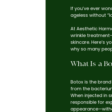
If you’ve ever won
ageless without “lo
At Aesthetic Harm
wrinkle treatment—
skincare. Here’s y
why so many people 
What Is  a 
Botox is the brand
from the bacteriu
When injected in s
responsible for ex
appearance—witho