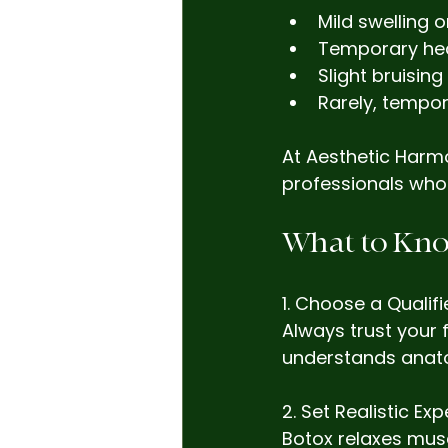
Mild swelling o
Temporary he
Slight bruisin
Rarely, tempor
At Aesthetic Harmo
professionals who 
What to Kno
1. Choose a Qualifi
Always trust your
understands anato
2. Set Realistic Ex
Botox relaxes musc