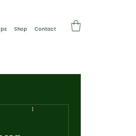
ips
Shop
Contact