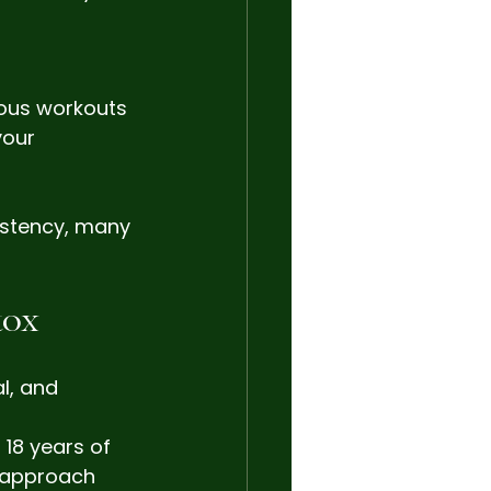
uous workouts 
your 
istency, many 
tox
l, and 
 18 years of 
r approach 