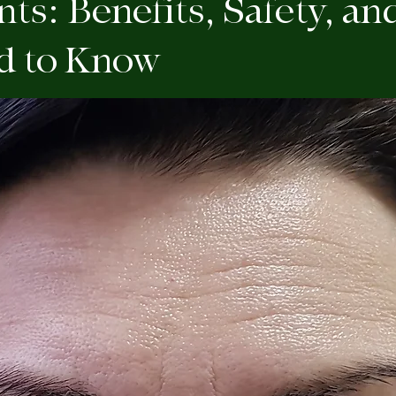
ts: Benefits, Safety, a
d to Know