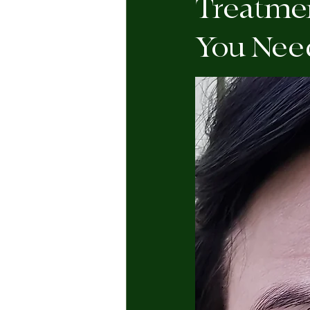
Treatmen
You Nee