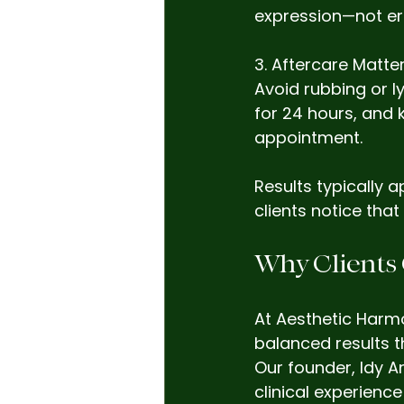
expression—not era
3. Aftercare Matte
Avoid rubbing or l
for 24 hours, and 
appointment.
Results typically 
clients notice that
Why Clients
At Aesthetic Harmo
balanced results 
Our founder, Idy An
clinical experienc