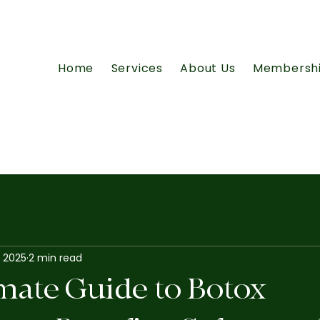
Home
Services
About Us
Membersh
, 2025
2 min read
mate Guide to Botox