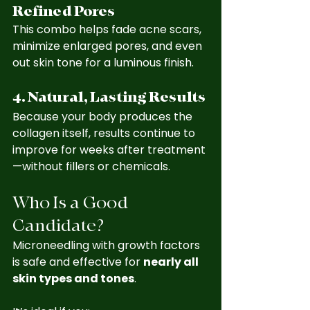
Refined Pores
This combo helps fade acne scars, 
minimize enlarged pores, and even 
out skin tone for a luminous finish.
4. Natural, Lasting Results
Because your body produces the 
collagen itself, results continue to 
improve for weeks after treatment
—without fillers or chemicals.
Who Is a Good 
Candidate?
Microneedling with growth factors 
is safe and effective for 
nearly all 
skin types and tones
. 