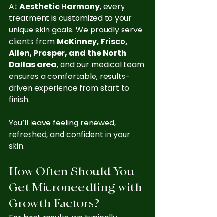
At 
Aesthetic Harmony
, every 
treatment is customized to your 
unique skin goals. We proudly serve 
clients from 
McKinney, Frisco, 
Allen, Prosper, and the North 
Dallas area
, and our medical team 
ensures a comfortable, results-
driven experience from start to 
finish.
You’ll leave feeling renewed, 
refreshed, and confident in your 
skin.
How Often Should You 
Get Microneedling with 
Growth Factors?