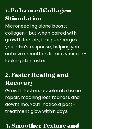
1. Enhanced Collagen 
Stimulation
Microneedling alone boosts 
collagen—but when paired with 
growth factors, it supercharges 
your skin’s response, helping you 
achieve smoother, firmer, younger-
looking skin faster.
2. Faster Healing and 
Recovery
Growth factors accelerate tissue 
repair, meaning less redness and 
downtime. You’ll notice a post-
treatment glow within days.
3. Smoother Texture and 