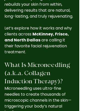
rebuilds
 your skin from within, 
delivering results that are natural, 
long-lasting, and truly rejuvenating.
Let’s explore how it works and why 
clients across 
McKinney, Frisco, 
and North Dallas
 are calling it 
their favorite facial rejuvenation 
treatment.
What Is Microneedling 
(a.k.a. Collagen 
Induction Therapy)?
Microneedling uses ultra-fine 
needles to create thousands of 
microscopic channels in the skin—
triggering your body’s natural 