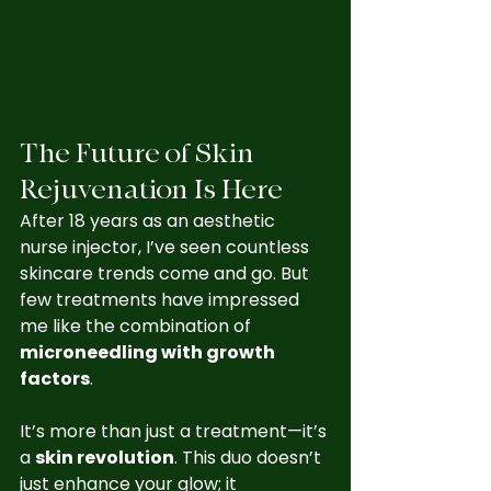
The Future of Skin 
Rejuvenation Is Here
After 18 years as an aesthetic 
nurse injector, I’ve seen countless 
skincare trends come and go. But 
few treatments have impressed 
me like the combination of 
microneedling with growth 
factors
.
It’s more than just a treatment—it’s 
a 
skin revolution
. This duo doesn’t 
just enhance your glow; it 