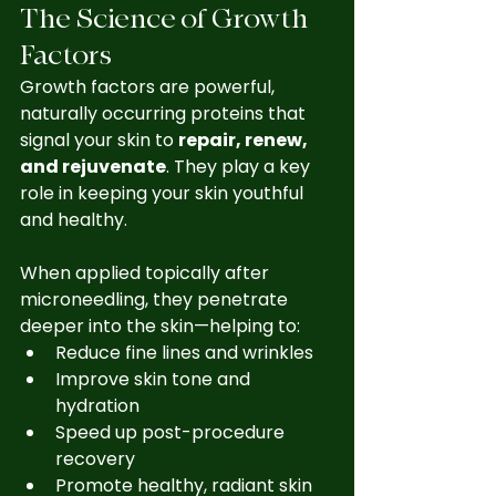
The Science of Growth 
Factors
Growth factors are powerful, 
naturally occurring proteins that 
signal your skin to 
repair, renew, 
and rejuvenate
. They play a key 
role in keeping your skin youthful 
and healthy.
When applied topically after 
microneedling, they penetrate 
deeper into the skin—helping to:
Reduce fine lines and wrinkles
Improve skin tone and 
hydration
Speed up post-procedure 
recovery
Promote healthy, radiant skin 