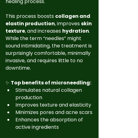
healing process.
This process boosts 
collagen and 
elastin production
, improves 
skin 
texture
, and increases 
hydration
. 
While the term “needles” might 
sound intimidating, the treatment is 
surprisingly comfortable, minimally 
invasive, and requires little to no 
downtime.
✨ 
Top benefits of microneedling:
Stimulates natural collagen 
production
Improves texture and elasticity
Minimizes pores and acne scars
Enhances the absorption of 
active ingredients