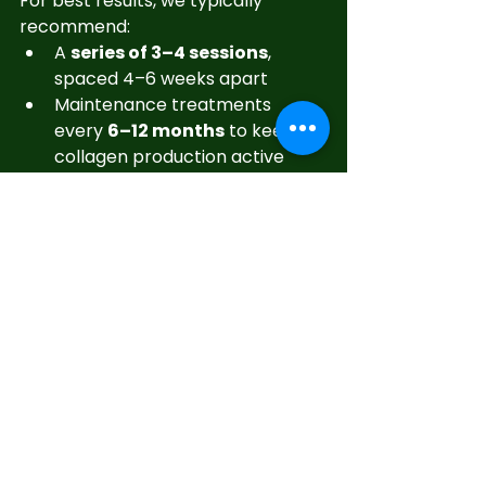
For best results, we typically 
recommend:
A 
series of 3–4 sessions
, 
spaced 4–6 weeks apart
Maintenance treatments 
every 
6–12 months
 to keep 
collagen production active
With consistency, your skin’s 
texture, tone, and glow will 
continue to improve over time.
Ready to Experience 
the Skin Revolution?
Microneedling with growth factors 
isn’t just another skincare trend—
it’s a clinically proven way to 
turn 
back time naturally
.