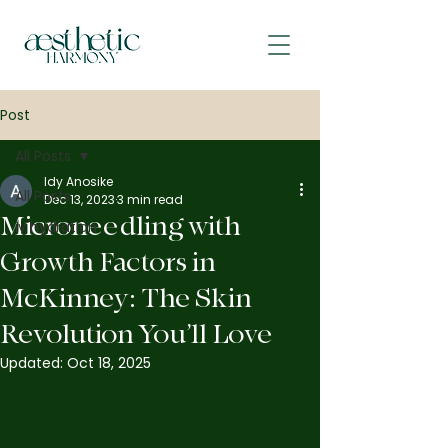
Post
All Posts
Idy Anosike
All Posts
Dec 13, 2023
3 min read
Microneedling with
iv hydration
Growth Factors in
McKinney: The Skin
Revolution You’ll Love
Updated:
Oct 18, 2025