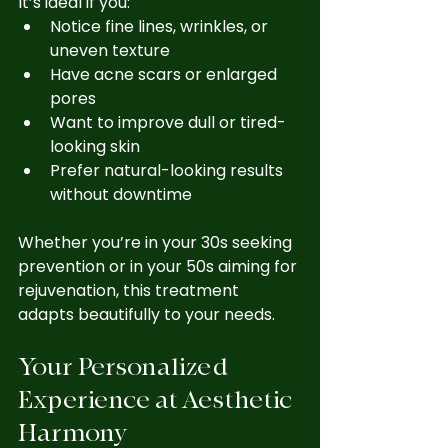
It’s ideal if you:
Notice fine lines, wrinkles, or 
uneven texture
Have acne scars or enlarged 
pores
Want to improve dull or tired-
looking skin
Prefer natural-looking results 
without downtime
Whether you’re in your 30s seeking 
prevention or in your 50s aiming for 
rejuvenation, this treatment 
adapts beautifully to your needs.
Your Personalized 
Experience at Aesthetic 
Harmony