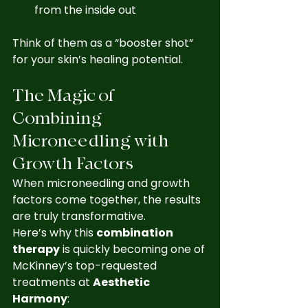
from the inside out
Think of them as a “booster shot” 
for your skin’s healing potential.
The Magic of 
Combining 
Microneedling with 
Growth Factors
When microneedling and growth 
factors come together, the results 
are truly transformative.
Here’s why this 
combination 
therapy
 is quickly becoming one of 
McKinney’s top-requested 
treatments at 
Aesthetic 
Harmony
: